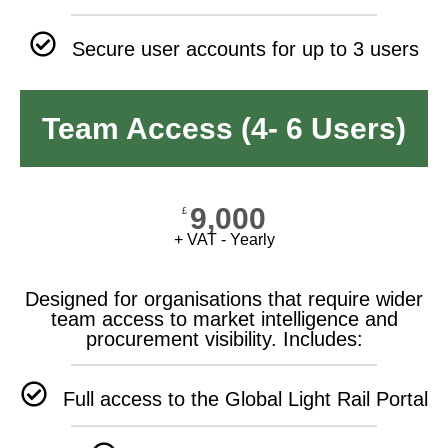
Secure user accounts for up to 3 users
Team Access (4- 6 Users)
9,000
£
+ VAT - Yearly
Designed for organisations that require wider
team access to market intelligence and
procurement visibility. Includes:
Full access to the Global Light Rail Portal