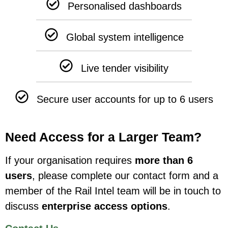
Personalised dashboards
Global system intelligence
Live tender visibility
Secure user accounts for up to 6 users
Need Access for a Larger Team?
If your organisation requires
more than 6
users
, please complete our contact form and a
member of the Rail Intel team will be in touch to
discuss
enterprise access options
.