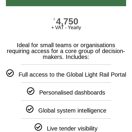
4,750
£
+ VAT - Yearly
Ideal for small teams or organisations
requiring access for a core group of decision-
makers. Includes:
Full access to the Global Light Rail Portal
Personalised dashboards
Global system intelligence
Live tender visibility