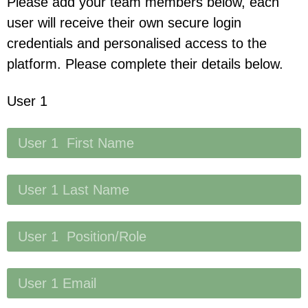
Please add your team members below, each
user will receive their own secure login
credentials and personalised access to the
platform. Please complete their details below.
User 1