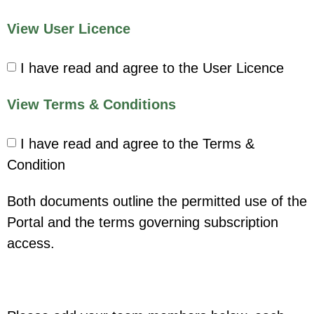
View User Licence
I have read and agree to the User Licence
View Terms & Conditions
I have read and agree to the Terms &
Condition
Both documents outline the permitted use of the
Portal and the terms governing subscription
access.