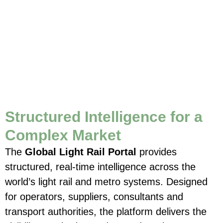
Structured Intelligence for a
Complex Market
The
Global Light Rail Portal
provides
structured, real-time intelligence across the
world’s light rail and metro systems. Designed
for operators, suppliers, consultants and
transport authorities, the platform delivers the