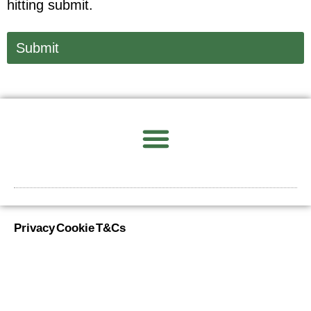
hitting submit.
Submit
Privacy
Cookie
T&Cs