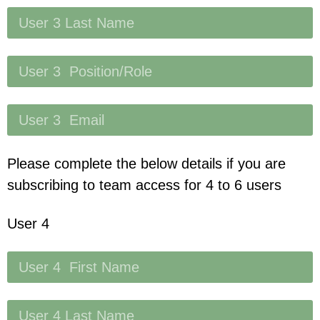
Please complete the below details if you are
subscribing to team access for 4 to 6 users
User 4