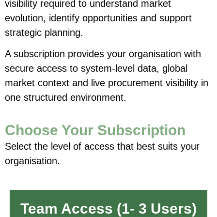
visibility required to understand market
evolution, identify opportunities and support
strategic planning.
A subscription provides your organisation with
secure access to system-level data, global
market context and live procurement visibility in
one structured environment.
Choose Your Subscription
Select the level of access that best suits your
organisation.
Team Access (1- 3 Users)