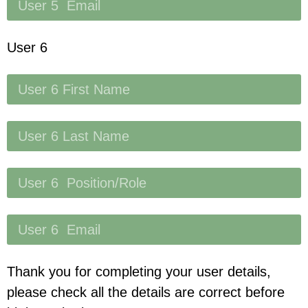
User 6
Thank you for completing your user details,
please check all the details are correct before