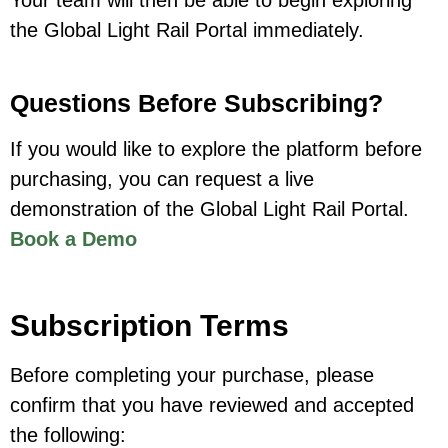
Your team will then be able to begin exploring
the Global Light Rail Portal immediately.
Questions Before Subscribing?
If you would like to explore the platform before
purchasing, you can request a live
demonstration of the Global Light Rail Portal.
Book a Demo
Subscription Terms
Before completing your purchase, please
confirm that you have reviewed and accepted
the following: