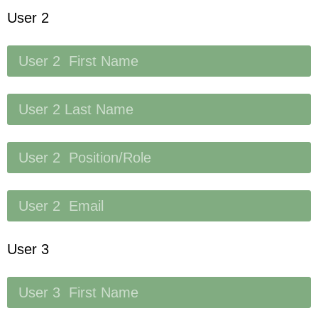
User 2
User 3