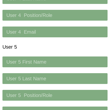
User 5