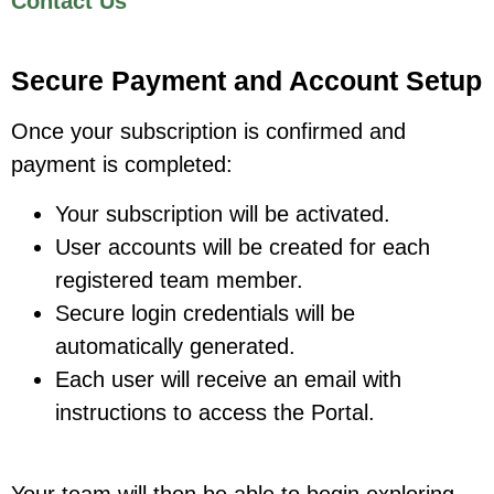
Contact Us
Secure Payment and Account Setup
Once your subscription is confirmed and
payment is completed:
Your subscription will be activated.
User accounts will be created for each
registered team member.
Secure login credentials will be
automatically generated.
Each user will receive an email with
instructions to access the Portal.