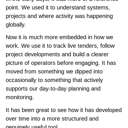
point. We used it to understand systems,
projects and where activity was happening
globally.
Now it is much more embedded in how we
work. We use it to track live tenders, follow
project developments and build a clearer
picture of operators before engaging. It has
moved from something we dipped into
occasionally to something that actively
supports our day-to-day planning and
monitoring.
It has been great to see how it has developed
over time into a more structured and
genuinely useful tool.