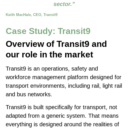
sector.”
Keith MacHale, CEO, Transit9
Case Study: Transit9
Overview of Transit9 and
our role in the market
Transit9 is an operations, safety and
workforce management platform designed for
transport environments, including rail, light rail
and bus networks.
Transit9 is built specifically for transport, not
adapted from a generic system. That means
everything is designed around the realities of