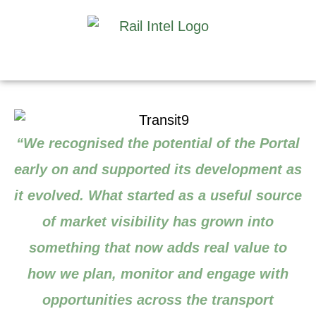
“We recognised the potential of the Portal
early on and supported its development as
it evolved. What started as a useful source
of market visibility has grown into
something that now adds real value to
how we plan, monitor and engage with
opportunities across the transport