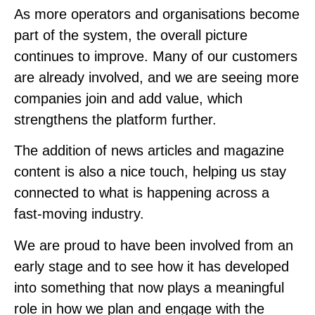
As more operators and organisations become
part of the system, the overall picture
continues to improve. Many of our customers
are already involved, and we are seeing more
companies join and add value, which
strengthens the platform further.
The addition of news articles and magazine
content is also a nice touch, helping us stay
connected to what is happening across a
fast-moving industry.
We are proud to have been involved from an
early stage and to see how it has developed
into something that now plays a meaningful
role in how we plan and engage with the