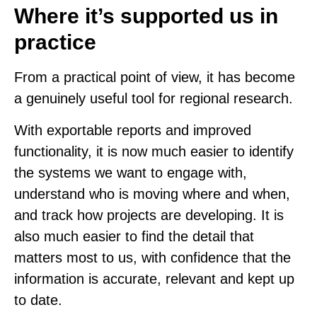
Where it’s supported us in
practice
From a practical point of view, it has become
a genuinely useful tool for regional research.
With exportable reports and improved
functionality, it is now much easier to identify
the systems we want to engage with,
understand who is moving where and when,
and track how projects are developing. It is
also much easier to find the detail that
matters most to us, with confidence that the
information is accurate, relevant and kept up
to date.