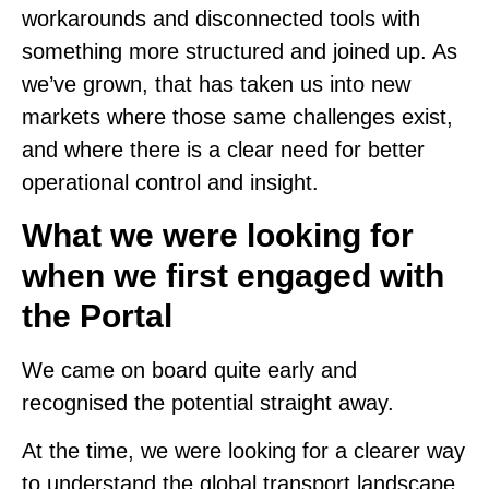
workarounds and disconnected tools with
something more structured and joined up. As
we’ve grown, that has taken us into new
markets where those same challenges exist,
and where there is a clear need for better
operational control and insight.
What we were looking for
when we first engaged with
the Portal
We came on board quite early and
recognised the potential straight away.
At the time, we were looking for a clearer way
to understand the global transport landscape,