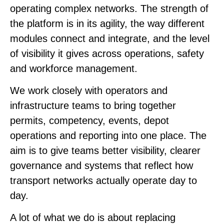
operating complex networks. The strength of
the platform is in its agility, the way different
modules connect and integrate, and the level
of visibility it gives across operations, safety
and workforce management.
We work closely with operators and
infrastructure teams to bring together
permits, competency, events, depot
operations and reporting into one place. The
aim is to give teams better visibility, clearer
governance and systems that reflect how
transport networks actually operate day to
day.
A lot of what we do is about replacing