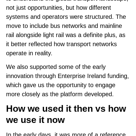
not just opportunities, but how different
systems and operators were structured. The
move to include bus networks and mainline
rail alongside light rail was a definite plus, as
it better reflected how transport networks
operate in reality.
We also supported some of the early
innovation through Enterprise Ireland funding,
which gave us the opportunity to engage
more closely as the platform developed.
How we used it then vs how
we use it now
In the early days, it was more of a reference