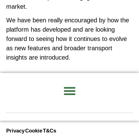
market.
We have been really encouraged by how the
platform has developed and are looking
forward to seeing how it continues to evolve
as new features and broader transport
insights are introduced.
Privacy
Cookie
T&Cs