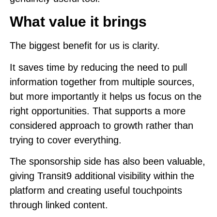
What value it brings
The biggest benefit for us is clarity.
It saves time by reducing the need to pull
information together from multiple sources,
but more importantly it helps us focus on the
right opportunities. That supports a more
considered approach to growth rather than
trying to cover everything.
The sponsorship side has also been valuable,
giving Transit9 additional visibility within the
platform and creating useful touchpoints
through linked content.