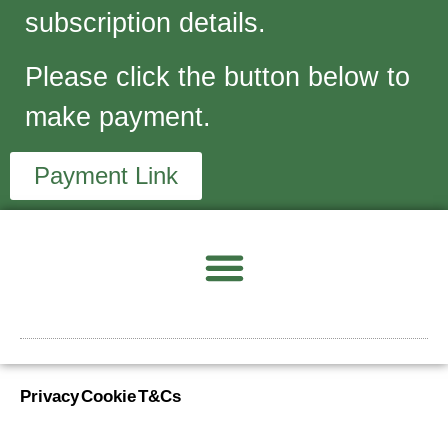
subscription details.
Please click the button below to
make payment.
Payment Link
Privacy
Cookie
T&Cs