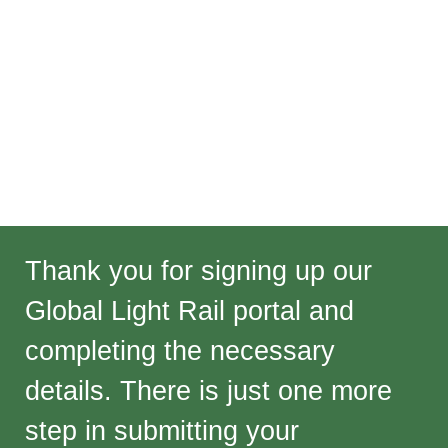
Thank you for signing up our
Global Light Rail portal and
completing the necessary
details. There is just one more
step in submitting your